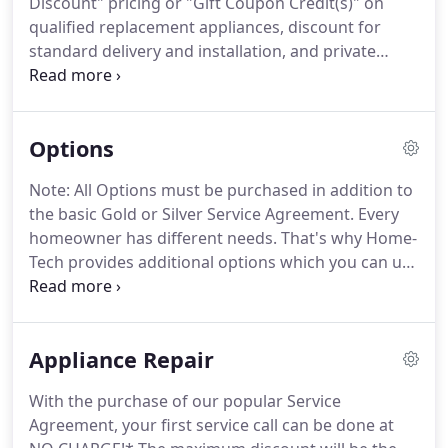
Discount" pricing or "Gift Coupon Credit(s)" on
to stay and do an excellent job.
What does this
qualified replacement appliances, discount for
mean to our customers?
standard delivery and installation, and private
appointments.
Home-Tech's Service Agreements
are the solution to the high cost and inconvenience
of air conditioning and major appliance
Options
breakdowns.
Our highly trained professional
technicians will have you back in operation quickly,
Note: All Options must be purchased in addition to
in most cases the same day.
The majority of our
the basic Gold or Silver Service Agreement.
Every
Members in Sarasota, Manatee, Lee, Charlotte, and
homeowner has different needs.
That's why Home-
Collier Counties love their service from Home-Tech
Tech provides additional options which you can use
so much that they renew their Service Agreements
to customize your Service Agreement.
If you have
year after year.
any questions about our valuable options, please
contact a Service Agreement Specialist at (800) 800-
Appliance Repair
8356 Ext. 2.
This "Purchase Agreement", available
as an option, is the perfect addition to your Home-
With the purchase of our popular Service
Tech Service Agreement.
When A/C systems are no
Agreement, your first service call can be done at
longer repairable and must be replaced, the EPO