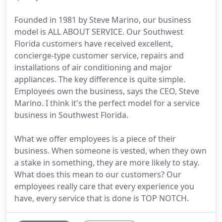
Founded in 1981 by Steve Marino, our business
model is ALL ABOUT SERVICE. Our Southwest
Florida customers have received excellent,
concierge-type customer service, repairs and
installations of air conditioning and major
appliances. The key difference is quite simple.
Employees own the business, says the CEO, Steve
Marino. I think it's the perfect model for a service
business in Southwest Florida.
What we offer employees is a piece of their
business. When someone is vested, when they own
a stake in something, they are more likely to stay.
What does this mean to our customers? Our
employees really care that every experience you
have, every service that is done is TOP NOTCH.