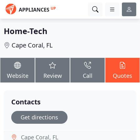
UP
APPLIANCES
Home-Tech
Cape Coral, FL
Website
Review
Call
Quotes
Contacts
Get directions
Cape Coral, FL