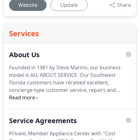
Website
Update
Share
Services
About Us
Founded in 1981 by Steve Marino, our business
model is ALL ABOUT SERVICE.
Our Southwest
Florida customers have received excellent,
concierge-type customer service, repairs and
installations of air conditioning and major
appliances.
The key difference is quite simple.
Employees own the business, says Marino.
I think
Service Agreements
it's the perfect model for a service business in
Southwest Florida.
When someone is vested, when
Private, Member Appliance Center with "Cost
they own a stake in something, they are more likely