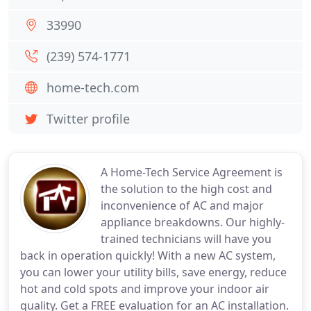
33990
(239) 574-1771
home-tech.com
Twitter profile
A Home-Tech Service Agreement is
the solution to the high cost and
inconvenience of AC and major
appliance breakdowns. Our highly-
trained technicians will have you
back in operation quickly! With a new AC system,
you can lower your utility bills, save energy, reduce
hot and cold spots and improve your indoor air
quality. Get a FREE evaluation for an AC installation.