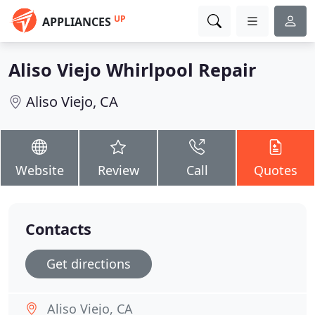
UP
APPLIANCES
Aliso Viejo Whirlpool Repair
Aliso Viejo, CA
Website
Review
Call
Quotes
Contacts
Get directions
Aliso Viejo, CA