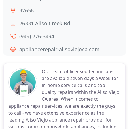
92656
26331 Aliso Creek Rd
(949) 276-3494
appliancerepair-alisoviejoca.com
Our team of licensed technicians
are available seven days a week for
in-home service calls and top
quality repairs within the Aliso Viejo
CA area. When it comes to
appliance repair services, we are exactly the guys
to call - we have extensive experience as the
leading Aliso Viejo appliance repair provider for
various common household appliances, including