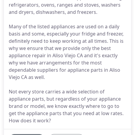
refrigerators, ovens, ranges and stoves, washers
and dryers, dishwashers, and freezers.
Many of the listed appliances are used on a daily
basis and some, especially your fridge and freezer,
definitely need to keep working at all times. This is
why we ensure that we provide only the best
appliance repair in Aliso Viejo CA and it's exactly
why we have arrangements for the most
dependable suppliers for appliance parts in Aliso
Viejo CA as well.
Not every store carries a wide selection of
appliance parts, but regardless of your appliance
brand or model, we know exactly where to go to
get the appliance parts that you need at low rates.
How does it work?