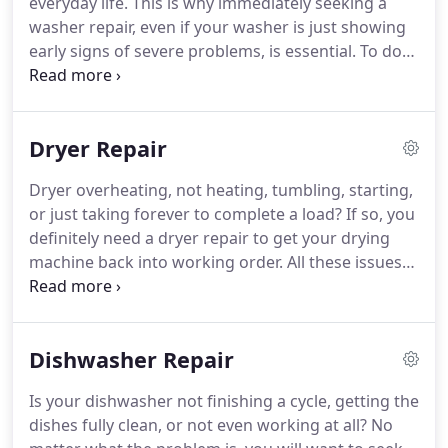
everyday life.
This is why immediately seeking a
service so you know the job is done both quickly
washer repair, even if your washer is just showing
and properly.
early signs of severe problems, is essential.
To do
this, you will have to seek out a company that
provides washer repair in Aliso Viejo CA as it is not
a job for the average person.
Our Aliso Viejo
Dryer Repair
washer repair company consists of a team of
licensed technicians that have extensive experience
Dryer overheating, not heating, tumbling, starting,
with washer repair jobs in the Aliso Viejo CA area.
or just taking forever to complete a load?
If so, you
definitely need a dryer repair to get your drying
machine back into working order.
All these issues
are the sign of worn or damaged dryer parts that
need to be fixed or replaced.
This is not a do-it-
yourself type job, so you will want to find a
Dishwasher Repair
company that offers a service for dryer repair in
Aliso Viejo CA.
We are a Aliso Viejo dryer repair
Is your dishwasher not finishing a cycle, getting the
service provider with extensive experience working
dishes fully clean, or not even working at all?
No
on various brands of drying machines, including