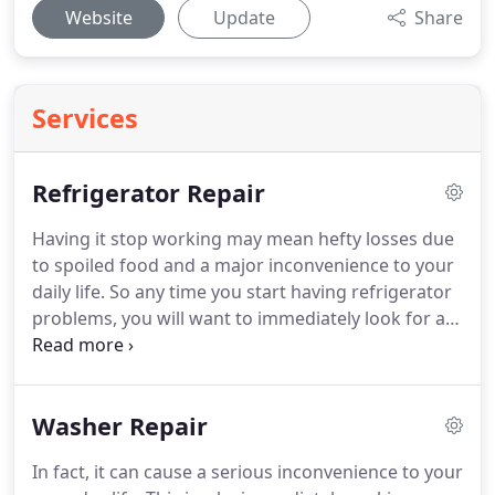
Website
Update
Share
Services
Refrigerator Repair
Having it stop working may mean hefty losses due
to spoiled food and a major inconvenience to your
daily life.
So any time you start having refrigerator
problems, you will want to immediately look for a
Aliso Viejo refrigerator repair company.
Finding a
business that offers refrigerator repair in Aliso
Viejo CA as soon as issues arise is essential to
Washer Repair
ensure that you don't run into the spoiled food
problem.
Regardless, you will want to make sure
In fact, it can cause a serious inconvenience to your
that you choose a reliable refrigerator repair