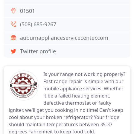
01501
(508) 685-9267
auburnapplianceservicecenter.com
Twitter profile
Is your range not working properly?
Fast range repair is simple with our
mobile appliance services. Whether
it be a failed heating element,
defective thermostat or faulty
igniter, we'll get you cooking in no time! Can't keep
cool about your broken refrigerator? Your fridge
should maintain temperatures between 35-37
degrees Fahrenheit to keep food cold.