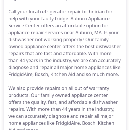
Call your local refrigerator repair technician for
help with your faulty fridge. Auburn Appliance
Service Center offers an affordable option for
appliance repair services near Auburn, MA. Is your
dishwasher not working properly? Our family
owned appliance center offers the best dishwasher
repairs that are fast and affordable. With more
than 44 years in the industry, we are can accurately
diagnose and repair all major home appliances like
FridgidAire, Bosch, Kitchen Aid and so much more.
We also provide repairs on all out of warranty
products. Our family owned appliance center
offers the quality, fast, and affordable dishwasher
repairs. With more than 44 years in the industry,
we can accurately diagnose and repair all major
home appliances like FridgidAire, Bosch, Kitchen