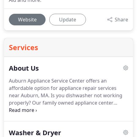
Aid and more.
Website
Update
Share
Services
About Us
Auburn Appliance Service Center offers an
affordable option for appliance repair services
near Auburn, MA.
Is you dishwasher not working
properly?
Our family owned appliance center
offers the best dishwasher repairs that are fast
and affordable.
With more than 44 years in the
industry, we are confident in diagnosing and
Washer & Dryer
repairing all major home appliances like