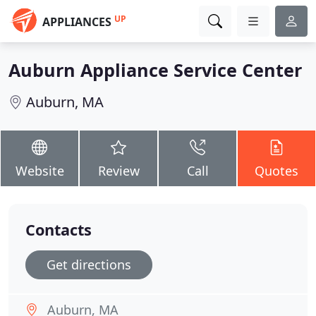
UP
APPLIANCES
Auburn Appliance Service Center
Auburn, MA
Website
Review
Call
Quotes
Contacts
Get directions
Auburn, MA