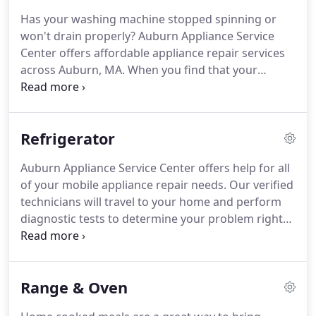
FridgidAire, Bosch, Kitchen Aid and so much more.
Has your washing machine stopped spinning or
We also provide repairs on all out of warranty
won't drain properly?
Auburn Appliance Service
products.
When it comes to finding an appliance
Center offers affordable appliance repair services
repair company you can trust, it's safe to say
across Auburn, MA.
When you find that your
Auburn Appliance Service Center is the best.
washing machine or dryer isn't functioning
properly, contact us immediately.
Often, our
service technicians are able to perform same-day
Refrigerator
service for your home appliance.
When a washing
machine breaks, it's never at a convenient time and
Auburn Appliance Service Center offers help for all
always when you need your clothes cleaned.
of your mobile appliance repair needs.
Our verified
Whether your washer is flooding your floor, failing
technicians will travel to your home and perform
to drain or not functioning properly, our
diagnostic tests to determine your problem right
technicians will solve it quickly.
away.
Our modern refrigeration repairs offer full
diagnostic capabilities for your refrigerating
system, ice makers, and water dispensers.
We can
Range & Oven
resolve most issues same day!
Providing basic
repairs and fridge maintenance can extend the life