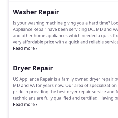
Washer Repair
Is your washing machine giving you a hard time?
Loo
Appliance Repair have been servicing DC, MD and VA
and other home appliances which needed a quick fix
very affordable price with a quick and reliable service
month warranty and is carried out by our fully licens
dedicated to provide the smoothest possible washer
Dryer Repair
US Appliance Repair is a family owned dryer repair 
MD and VA for years now.
Our area of specialization l
pride in providing the best dryer repair service and
technicians are fully qualified and certified.
Having br
lot of stress and hassle.
And finding the dryer repair 
daunting task.