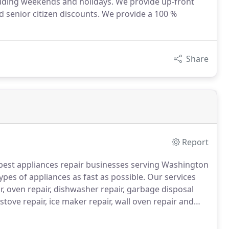
luding weekends and holidays. We provide up-front
d senior citizen discounts. We provide a 100 %
Share
Report
 best appliances repair businesses serving Washington
types of appliances as fast as possible.
Our services
ir, oven repair, dishwasher repair, garbage disposal
 stove repair, ice maker repair, wall oven repair and
ns works with a goal to provide full customer
stalling a new home appliance.