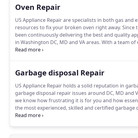
Oven Repair
US Appliance Repair are specialists in both gas and e
resources to fix your broken oven right away.
Since 
been continuously delivering the best and quality app
in Washington DC, MD and VA areas.
With a team of 
affordable services, US Appliance Repair has become o
entire DC, MD and VA areas.
Garbage disposal Repair
US Appliance Repair holds a solid reputation in garb
garbage disposal repair issues around DC, MD and V
we know how frustrating it is for you and how essen
the most experienced, skilled and certified garbage d
your appliance servicing needs, be it any model or b
honest and moreover an affordable garbage disposal