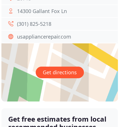
14300 Gallant Fox Ln
(301) 825-5218
usappliancerepair.com
Get directions
Get free estimates from local
recommended businesses