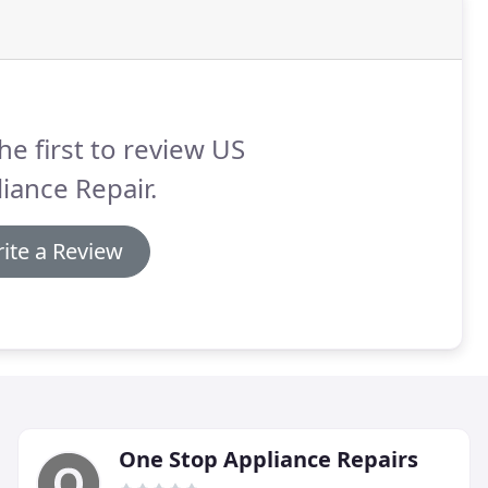
he first to review US
iance Repair.
ite a Review
One Stop Appliance Repairs