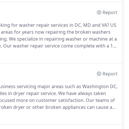
Report
king for washer repair services in DC, MD and VA? US
 areas for years now repairing the broken washers
ing.
We specialize in repairing washer or machine at a
.
Our washer repair service come complete with a 12-
ed and trained technicians.
US Appliance Repair is
 repair service in Washington DC, MD and VA areas.
Report
business servicing major areas such as Washington DC,
ies in dryer repair service.
We have always taken
 focused more on customer satisfaction.
Our teams of
oken dryer or other broken appliances can cause a
service that best meets your expectation is really a