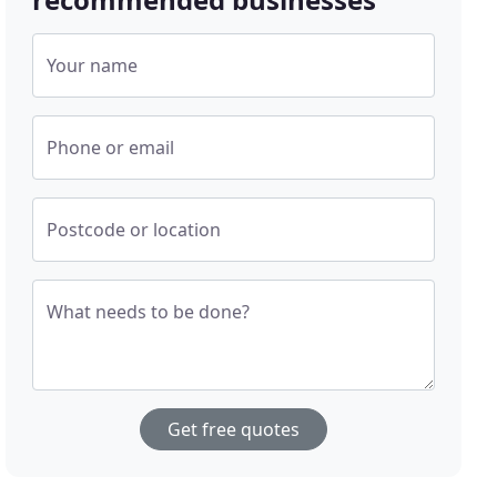
Your name
Phone or email
Postcode or location
What needs to be done?
Get free quotes