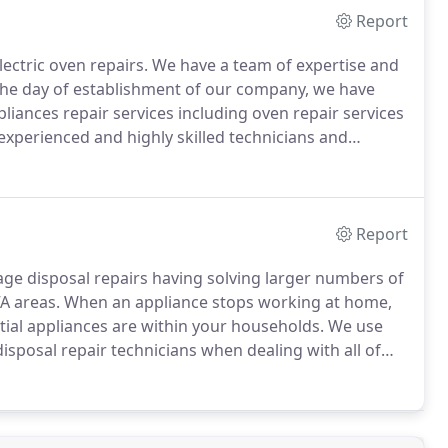
Report
lectric oven repairs.
We have a team of expertise and
the day of establishment of our company, we have
liances repair services including oven repair services
experienced and highly skilled technicians and
ne of the leading specialists in oven repairs in
Report
age disposal repairs having solving larger numbers of
A areas.
When an appliance stops working at home,
tial appliances are within your households.
We use
isposal repair technicians when dealing with all of
rand.
We offer a professional, prompt, local, reliable,
 service.