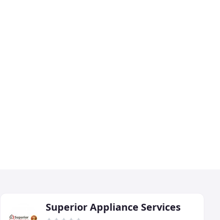
Superior Appliance Services