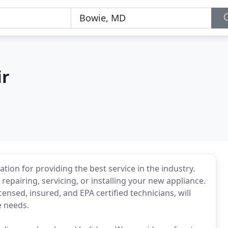
ir
tion for providing the best service in the industry.
epairing, servicing, or installing your new appliance.
censed, insured, and EPA certified technicians, will
e needs.