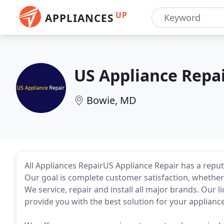
UP
APPLIANCES
US Appliance Repa
Bowie, MD
All Appliances RepairUS Appliance Repair has a reputa
Our goal is complete customer satisfaction, whether r
We service, repair and install all major brands. Our li
provide you with the best solution for your applianc