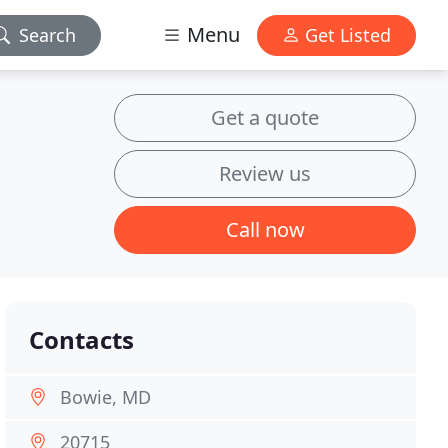
Menu
Search
Get Listed
Get a quote
Review us
Call now
Contacts
Bowie, MD
20715