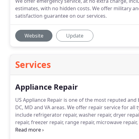
We offer emergency service, at no extra charge, inc
estimates, with no hidden costs. We offer military an
satisfaction guarantee on our services.
Website
Update
Services
Appliance Repair
US Appliance Repair is one of the most reputed and
DC, MD and VA areas.
We offer repair service for all 
include refrigerator repair, washer repair, dryer repa
repair, freezer repair, range repair, microwave repair,
stackable unit repair.
Our team of dedicated technicia
satisfaction whether it is repairing, servicing, or in