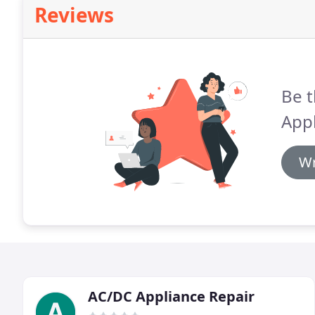
Reviews
Be t
Appl
Wr
AC/DC Appliance Repair