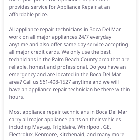
provides service for Appliance Repair at an
affordable price.
All appliance repair technicians in Boca Del Mar
work on all major appliances 24/7 everyday
anytime and also offer same day service accepting
all major credit cards. We only use the best
technicians in the Palm Beach County area that are
reliable, honest and professional. Do you have an
emergency and are located in the Boca Del Mar
area? Call us 561-408-1527 anytime and we will
have an appliance repair technician be there within
hours.
Most appliance repair technicians in Boca Del Mar
carry all major appliance parts on their vehicles
including Maytag, Frigidaire, Whirlpool, GE,
Electrolux, Kenmore, Kitchenaid, and many more