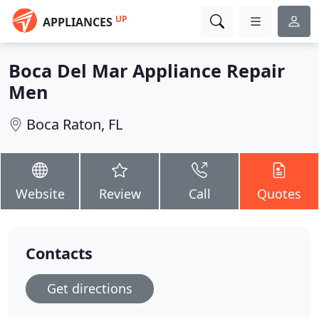
UP
APPLIANCES
Boca Del Mar Appliance Repair
Men
Boca Raton, FL
Website
Review
Call
Quotes
Contacts
Get directions