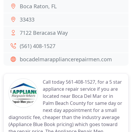
Boca Raton, FL
33433
7122 Beracasa Way
(561) 408-1527
bocadelmarappliancerepairmen.com
Call today 561-408-1527, for a 5 star
appliance repair service if you are
located near Boca Del Mar or in
Palm Beach County for same day or
next day appointment for a small
diagnostic fee, cheaper than the industry average
(Appliance Blue Book pricing) which goes toward
the repair price. The Appliance Repair Men