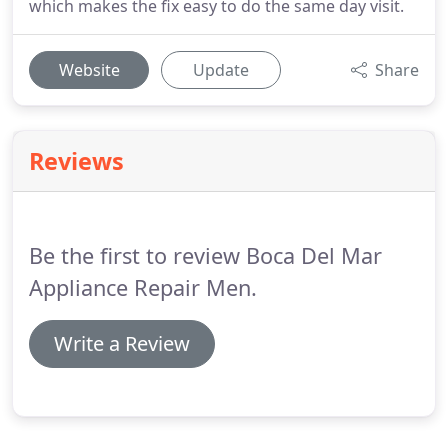
which makes the fix easy to do the same day visit.
Website
Update
Share
Reviews
Be the first to review Boca Del Mar
Appliance Repair Men.
Write a Review