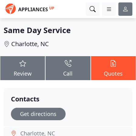
UP
APPLIANCES
Same Day Service
Charlotte, NC
Review
Call
Quotes
Contacts
Get directions
Charlotte, NC