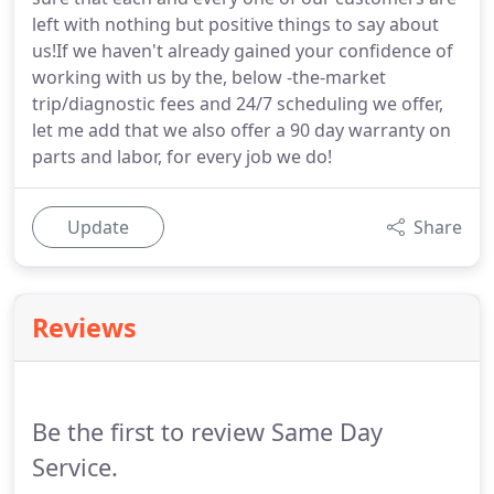
left with nothing but positive things to say about
us!If we haven't already gained your confidence of
working with us by the, below -the-market
trip/diagnostic fees and 24/7 scheduling we offer,
let me add that we also offer a 90 day warranty on
parts and labor, for every job we do!
Update
Share
Reviews
Be the first to review Same Day
Service.