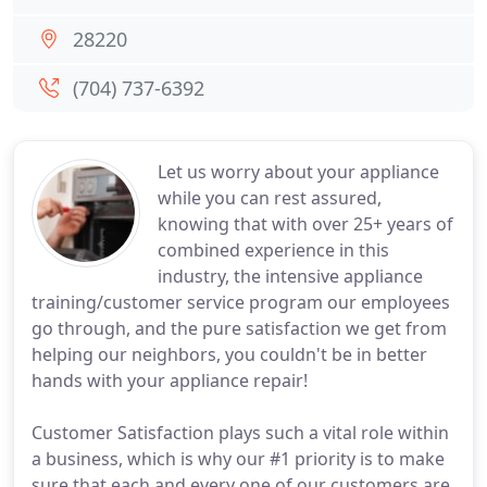
28220
(704) 737-6392
Let us worry about your appliance
while you can rest assured,
knowing that with over 25+ years of
combined experience in this
industry, the intensive appliance
training/customer service program our employees
go through, and the pure satisfaction we get from
helping our neighbors, you couldn't be in better
hands with your appliance repair!
Customer Satisfaction plays such a vital role within
a business, which is why our #1 priority is to make
sure that each and every one of our customers are