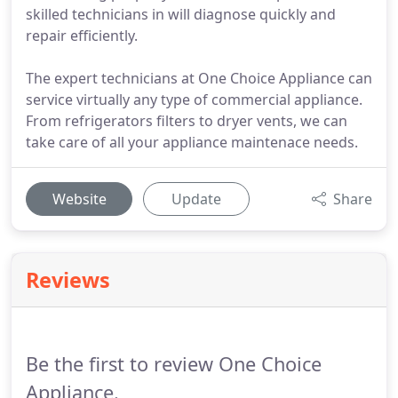
skilled technicians in will diagnose quickly and
repair efficiently.
The expert technicians at One Choice Appliance can
service virtually any type of commercial appliance.
From refrigerators filters to dryer vents, we can
take care of all your appliance maintenace needs.
Website
Update
Share
Reviews
Be the first to review One Choice
Appliance.