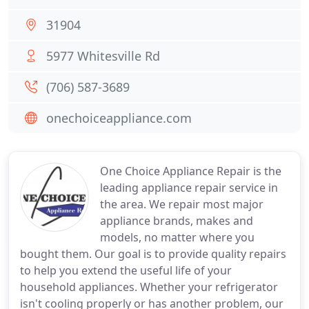
31904
5977 Whitesville Rd
(706) 587-3689
onechoiceappliance.com
One Choice Appliance Repair is the
leading appliance repair service in
the area. We repair most major
appliance brands, makes and
models, no matter where you
bought them. Our goal is to provide quality repairs
to help you extend the useful life of your
household appliances. Whether your refrigerator
isn't cooling properly or has another problem, our