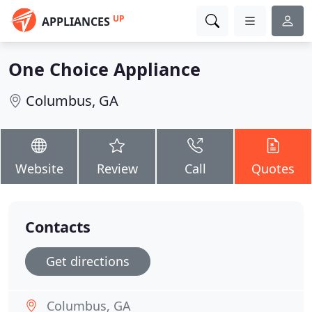
UP
APPLIANCES
One Choice Appliance
Columbus, GA
Website
Review
Call
Quotes
Contacts
Get directions
Columbus, GA