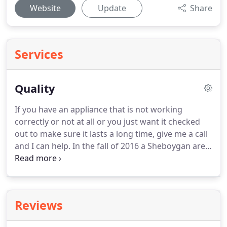
Website
Update
Share
Services
Quality
If you have an appliance that is not working
correctly or not at all or you just want it checked
out to make sure it lasts a long time, give me a call
and I can help.
In the fall of 2016 a Sheboygan area
business known as Quality Appliance closed its
doors.
It was sad for me, but also an opportunity
and motivation for me to fulfill my dream of having
a business of my own.
I have been servicing
Reviews
Sheboygan county and surrounding areas for over
20 years for Quality Appliance.
I started off as a