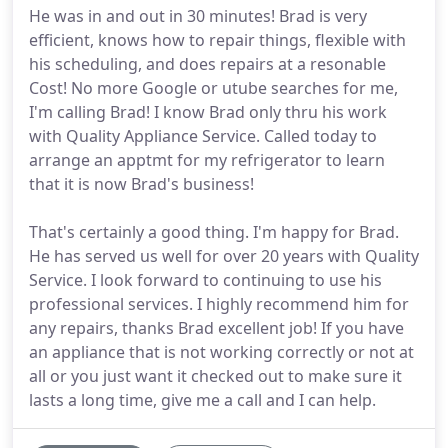
He was in and out in 30 minutes! Brad is very
efficient, knows how to repair things, flexible with
his scheduling, and does repairs at a resonable
Cost! No more Google or utube searches for me,
I'm calling Brad! I know Brad only thru his work
with Quality Appliance Service. Called today to
arrange an apptmt for my refrigerator to learn
that it is now Brad's business!
That's certainly a good thing. I'm happy for Brad.
He has served us well for over 20 years with Quality
Service. I look forward to continuing to use his
professional services. I highly recommend him for
any repairs, thanks Brad excellent job! If you have
an appliance that is not working correctly or not at
all or you just want it checked out to make sure it
lasts a long time, give me a call and I can help.