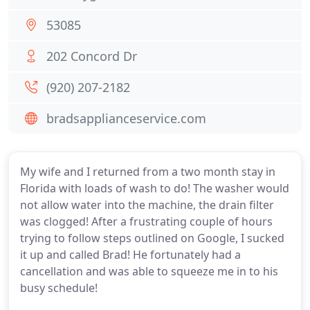
53085
202 Concord Dr
(920) 207-2182
bradsapplianceservice.com
My wife and I returned from a two month stay in
Florida with loads of wash to do! The washer would
not allow water into the machine, the drain filter
was clogged! After a frustrating couple of hours
trying to follow steps outlined on Google, I sucked
it up and called Brad! He fortunately had a
cancellation and was able to squeeze me in to his
busy schedule!