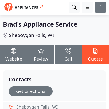
UP
APPLIANCES
Brad's Appliance Service
Sheboygan Falls, WI
Website
Review
Call
Quotes
Contacts
Get directions
Sheboygan Falls, WI