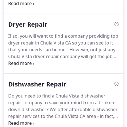
years, having worked on nearly every brand name
on the market - Kenmore, Maytag, GE, Bosch,
Samsung, LG, Frigidaire, Haier, Admiral, Hotpoint,
Dryer Repair
Crosley, Dyson, Electrolux, and much more.
We also
have resources for washer parts of every brand
If so, you will want to find a company providing top
name at our supplier of washer parts in Chula Vista
dryer repair in Chula Vista CA so you can see to it
CA.
that your needs can be met.
However, not just any
Chula Vista dryer repair company will get the job
done right so you will want to make sure that you
trust the company you hire.
We have been in action
within the Chula Vista CA area as a leading dryer
Dishwasher Repair
repair service provider for many years now.
Over
the years, we have gathered experience with
Do you need to find a Chula Vista dishwasher
various dryer issues, replaced many different dryer
repair company to save your mind from a broken
parts, and serviced countless brands and models,
down dishwasher?
We offer affordable dishwasher
such as Admiral, Crosley, Dyson, Electrolux, GE,
repair services to the Chula Vista CA area - in fact,
Kenmore, LG, Maytag, and Samsung, as well as
we are well known and highly ranked as one of the
many others and even some brands that are no