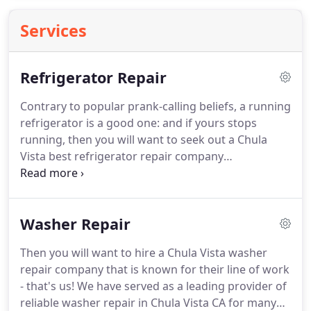
Services
Refrigerator Repair
Contrary to popular prank-calling beliefs, a running
refrigerator is a good one: and if yours stops
running, then you will want to seek out a Chula
Vista best refrigerator repair company
immediately.
There's no time to spare with food
that will go bad in a matter of hours.
Sometimes
the refrigerator repair is a very simple one that can
Washer Repair
be done on the spot, while other times you may
need refrigerator parts and special equipment to
Then you will want to hire a Chula Vista washer
get the job done.
Either way, hiring a professional
repair company that is known for their line of work
service provider of refrigerator repair in Chula
- that's us!
We have served as a leading provider of
Vista will be essential to ensure the job gets done
reliable washer repair in Chula Vista CA for many
both quickly and properly.