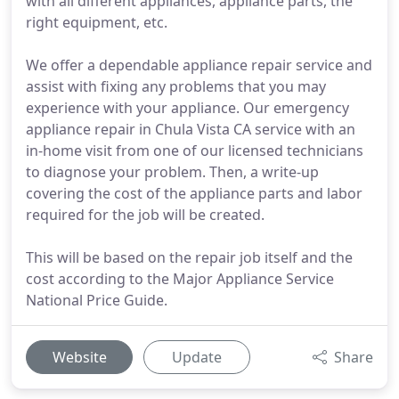
with all different appliances, appliance parts, the
right equipment, etc.
We offer a dependable appliance repair service and
assist with fixing any problems that you may
experience with your appliance. Our emergency
appliance repair in Chula Vista CA service with an
in-home visit from one of our licensed technicians
to diagnose your problem. Then, a write-up
covering the cost of the appliance parts and labor
required for the job will be created.
This will be based on the repair job itself and the
cost according to the Major Appliance Service
National Price Guide.
Website
Update
Share