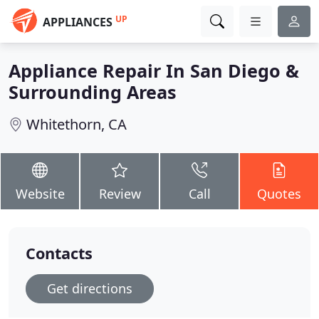
UP
APPLIANCES
Appliance Repair In San Diego &
Surrounding Areas
Whitethorn, CA
Website
Review
Call
Quotes
Contacts
Get directions