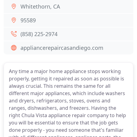
Whitethorn, CA
95589
(858) 225-2974
appliancerepaircasandiego.com
Any time a major home appliance stops working
properly, getting it repaired as soon as possible is
always crucial. This remains the same for all
different major appliances, which include washers
and dryers, refrigerators, stoves, ovens and
ranges, dishwashers, and freezers. Having the
right Chula Vista appliance repair company to help
you will be essential to ensure that the job gets
done properly - you need someone that's familiar