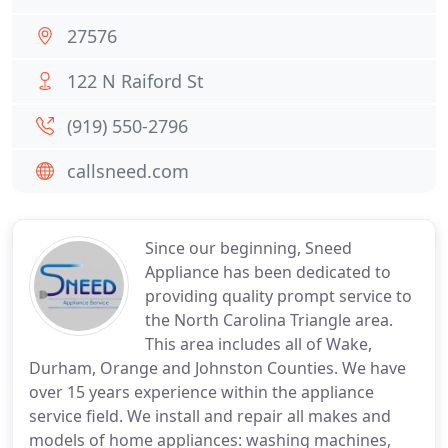
27576
122 N Raiford St
(919) 550-2796
callsneed.com
Since our beginning, Sneed
Appliance has been dedicated to
providing quality prompt service to
the North Carolina Triangle area.
This area includes all of Wake,
Durham, Orange and Johnston Counties. We have
over 15 years experience within the appliance
service field. We install and repair all makes and
models of home appliances: washing machines,