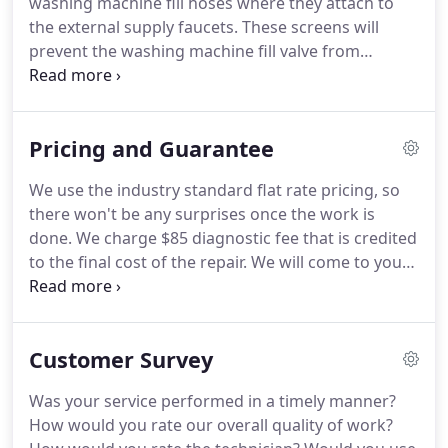
washing machine fill hoses where they attach to
the external supply faucets.
These screens will
prevent the washing machine fill valve from
collecting the debris in its screens and clogging up
causing slow fill times.
You may have to replace
these screens periodically.
It is not recommended
Pricing and Guarantee
to try and clean the screens.
Make sure your
external venting material is compliant with your
We use the industry standard flat rate pricing, so
owner's manual requirements.
1. Clothes aren't
there won't be any surprises once the work is
getting dry.
Make sure the dryer has not pushed
done.
We charge $85 diagnostic fee that is credited
back against the rear exhaust duct causing an air
to the final cost of the repair.
We will come to your
flow restriction.
home and diagnose the problem with your failed
appliance.
The technician will explain the cause of
the failure; give you the price to correct the failure
Customer Survey
and his recommendation for either repair or
replacement using our criteria (Should I Repair or
Was your service performed in a timely manner?
Replace My Appliance?).
If technician deem the
How would you rate our overall quality of work?
appliance repairable, he will perform and verify the