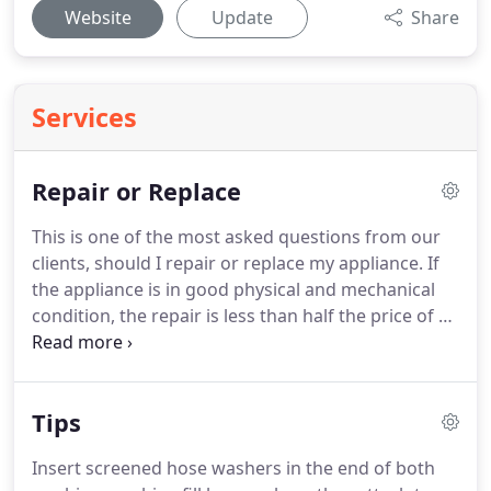
Website
Update
Share
Services
Repair or Replace
This is one of the most asked questions from our
clients, should I repair or replace my appliance.
If
the appliance is in good physical and mechanical
condition, the repair is less than half the price of a
new appliance with like features and the appliance
will last at least 2 or more years after the repair
then we recommend having the repairs.
Tips
Insert screened hose washers in the end of both