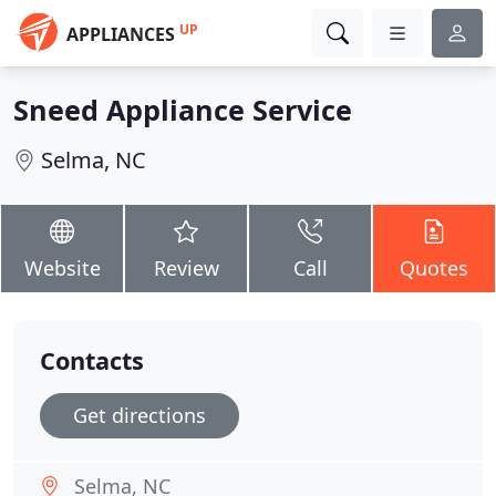
UP
APPLIANCES
Sneed Appliance Service
Selma, NC
Website
Review
Call
Quotes
Contacts
Get directions
Selma, NC