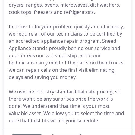
dryers, ranges, ovens, microwaves, dishwashers,
cook tops, freezers and refrigerators.
In order to fix your problem quickly and efficiently,
we require all of our technicians to be certified by
an accredited appliance repair program. Sneed
Appliance stands proudly behind our service and
guarantees our workmanship. Since our
technicians carry most of the parts on their trucks,
we can repair calls on the first visit eliminating
delays and saving you money.
We use the industry standard flat rate pricing, so
there won't be any surprises once the work is
done. We understand that time is your most
valuable asset. We allow you to select the time and
date that best fits within your schedule.