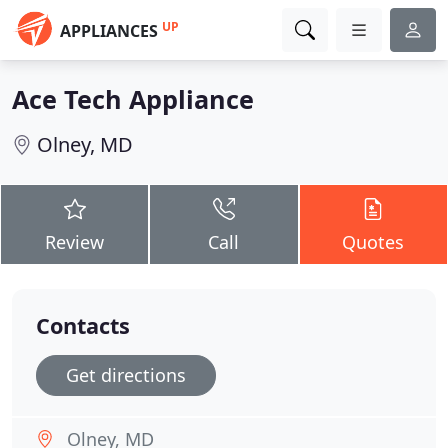
UP
APPLIANCES
Ace Tech Appliance
Olney, MD
Review
Call
Quotes
Contacts
Get directions
Olney, MD