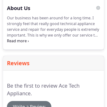
About Us
Our business has been around for a long time.
I
strongly feel that really good technical appliance
service and repair for everyday people is extremely
important.
This is why we only offer our service to
residential folks and not to commercial concerns.
Helping solve heating and cooling needs of families
during hard times.
It is very rewarding, especially
when problems arise with sudden breakdowns of
Reviews
home appliances like your air conditioner,
refrigerator, freezer, hot water heater and furnace
as well as your other household appliances.
Be the first to review Ace Tech
Appliance.
Write a Review