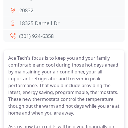
20832
18325 Darnell Dr
(301) 924-6358
Ace Tech's focus is to keep you and your family
comfortable and cool during those hot days ahead
by maintaining your air conditioner, your all
important refrigerator and freezer in peak
performance. That would include providing the
latest, energy saving, programmable, thermostats.
These new thermostats control the temperature
though out the warm and hot days while you are at
home and when you are away.
Ask us how tax credits will help you financially on