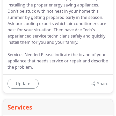
installing the proper energy saving appliances.
Don't be stuck with hot heat in your home this
summer by getting prepared early in the season.
Ask our cooling experts which air conditioners are
best for your situation. Then have Ace Tech's
experienced service technicians safely and quickly
install them for you and your family.
Services Needed Please indicate the brand of your
appliance that needs service or repair and describe
the problem.
Update
Share
Services