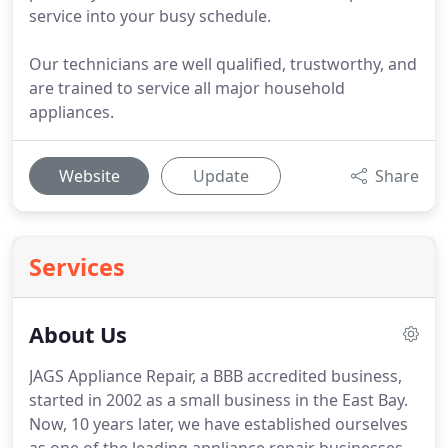
service into your busy schedule.
Our technicians are well qualified, trustworthy, and
are trained to service all major household
appliances.
Website
Update
Share
Services
About Us
JAGS Appliance Repair, a BBB accredited business,
started in 2002 as a small business in the East Bay.
Now, 10 years later, we have established ourselves