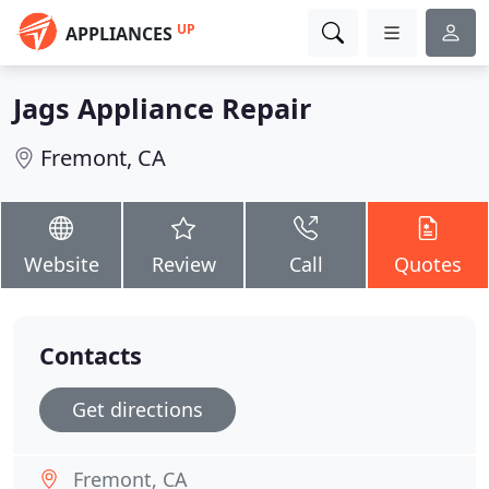
UP
APPLIANCES
Jags Appliance Repair
Fremont, CA
Website
Review
Call
Quotes
Contacts
Get directions
Fremont, CA