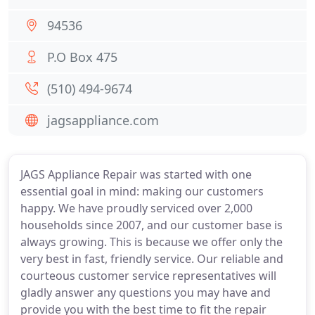
94536
P.O Box 475
(510) 494-9674
jagsappliance.com
JAGS Appliance Repair was started with one
essential goal in mind: making our customers
happy. We have proudly serviced over 2,000
households since 2007, and our customer base is
always growing. This is because we offer only the
very best in fast, friendly service. Our reliable and
courteous customer service representatives will
gladly answer any questions you may have and
provide you with the best time to fit the repair