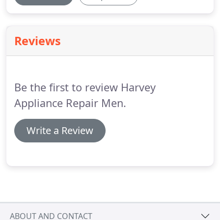
Reviews
Be the first to review Harvey
Appliance Repair Men.
Write a Review
ABOUT AND CONTACT