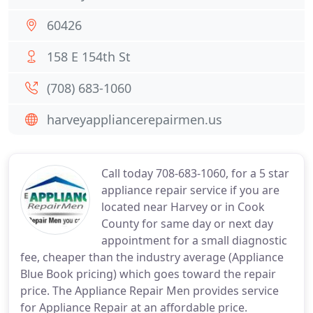
60426
158 E 154th St
(708) 683-1060
harveyappliancerepairmen.us
Call today 708-683-1060, for a 5 star
appliance repair service if you are
located near Harvey or in Cook
County for same day or next day
appointment for a small diagnostic
fee, cheaper than the industry average (Appliance
Blue Book pricing) which goes toward the repair
price. The Appliance Repair Men provides service
for Appliance Repair at an affordable price.