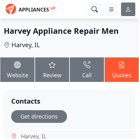
UP
APPLIANCES
Harvey Appliance Repair Men
Harvey, IL
Website
Review
Call
Quotes
Contacts
Get directions
Harvey, IL