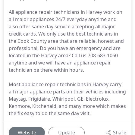
All appliance repair technicians in Harvey work on
all major appliances 24/7 everyday anytime and
also offer same day service accepting all major
credit cards. We only use the best technicians in
the Cook County area that are reliable, honest and
professional. Do you have an emergency and are
located in the Harvey area? Call us 708-683-1060
anytime and we will have an appliance repair
technician be there within hours.
Most appliance repair technicians in Harvey carry
all major appliance parts on their vehicles including
Maytag, Frigidaire, Whirlpool, GE, Electrolux,
Kenmore, Kitchenaid, and many more which makes
the fix easy to do the same day visit.
Website
Update
Share