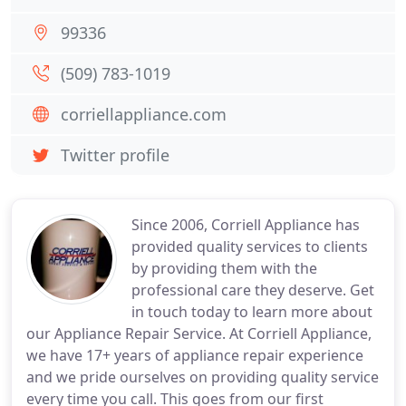
99336
(509) 783-1019
corriellappliance.com
Twitter profile
Since 2006, Corriell Appliance has
provided quality services to clients
by providing them with the
professional care they deserve. Get
in touch today to learn more about
our Appliance Repair Service. At Corriell Appliance,
we have 17+ years of appliance repair experience
and we pride ourselves on providing quality service
every time you call. This goes from our first