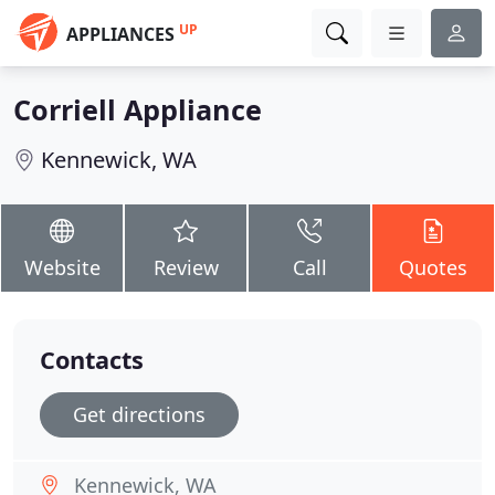
UP
APPLIANCES
Corriell Appliance
Kennewick, WA
Website
Review
Call
Quotes
Contacts
Get directions
Kennewick, WA