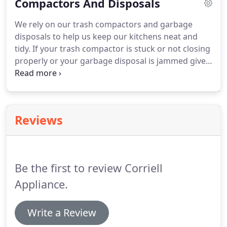
Compactors And Disposals
appliance advice you are sure to be pleased with
us!
We rely on our trash compactors and garbage
disposals to help us keep our kitchens neat and
tidy.
If your trash compactor is stuck or not closing
properly or your garbage disposal is jammed give
us a call.
You can rely on us to take care of these
messy situations.
We can schedule a service
appointment as soon as possible!
Reviews
Be the first to review Corriell
Appliance.
Write a Review