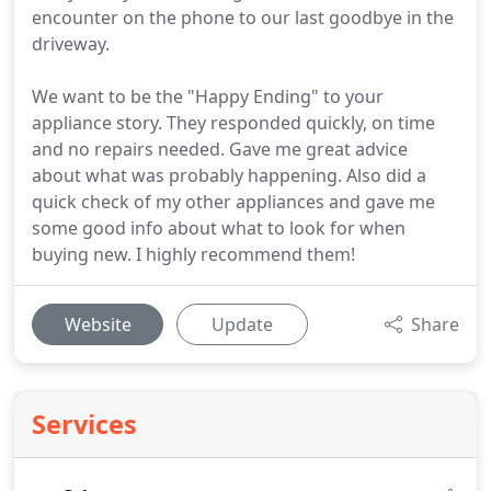
encounter on the phone to our last goodbye in the
driveway.
We want to be the "Happy Ending" to your
appliance story. They responded quickly, on time
and no repairs needed. Gave me great advice
about what was probably happening. Also did a
quick check of my other appliances and gave me
some good info about what to look for when
buying new. I highly recommend them!
Website
Update
Share
Services