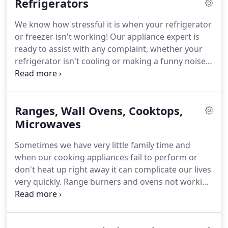
Refrigerators
We know how stressful it is when your refrigerator
or freezer isn't working!
Our appliance expert is
ready to assist with any complaint, whether your
refrigerator isn't cooling or making a funny noise
or your ice maker isn't functioning, give us a call!
We'll get to your home as soon as possible and get
your appliance cooling again!
Ranges, Wall Ovens, Cooktops,
Microwaves
Sometimes we have very little family time and
when our cooking appliances fail to perform or
don't heat up right away it can complicate our lives
very quickly.
Range burners and ovens not working
or igniting properly are some main concerns.
We
would love to help you get a hot meal back on your
table!
With our fast friendly service and expert