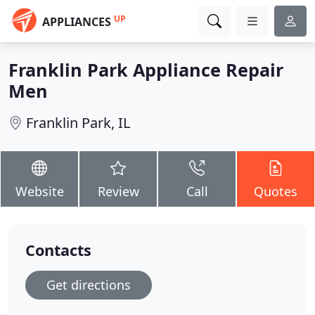
UP
APPLIANCES
Franklin Park Appliance Repair
Men
Franklin Park, IL
Website
Review
Call
Quotes
Contacts
Get directions