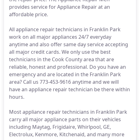
provides service for Appliance Repair at an
affordable price.
All appliance repair technicians in Franklin Park
work on all major appliances 24/7 everyday
anytime and also offer same day service accepting
all major credit cards. We only use the best
technicians in the Cook County area that are
reliable, honest and professional. Do you have an
emergency and are located in the Franklin Park
area? Call us 773-453-9616 anytime and we will
have an appliance repair technician be there within
hours.
Most appliance repair technicians in Franklin Park
carry all major appliance parts on their vehicles
including Maytag, Frigidaire, Whirlpool, GE,
Electrolux, Kenmore, Kitchenaid, and many more