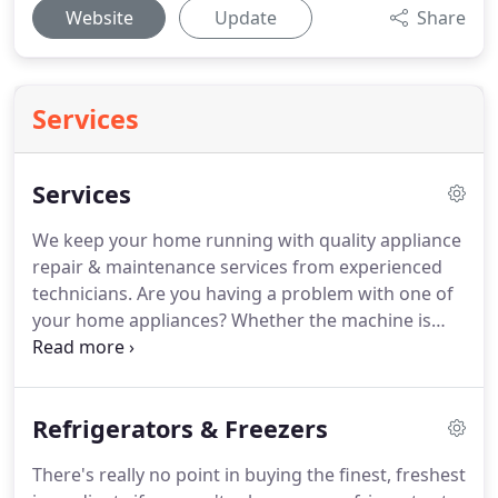
Website
Update
Share
Services
Services
We keep your home running with quality appliance
repair & maintenance services from experienced
technicians.
Are you having a problem with one of
your home appliances?
Whether the machine is
totally out of commission or simply not performing
to your expectations, the resulting disruption to
your daily routine can be frustrating to say the
Refrigerators & Freezers
least.
At American Appliance Repair, we know how
you feel.
That's why we offer a complete range of
There's really no point in buying the finest, freshest
appliance repair and maintenance services from