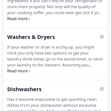
ingredients if you can't rely on your refrigerator to
experienced professionals.
store them properly.
Not only will the quality of
your cooking suffer; you could even get sick if your
unit fails to maintain a safe temperature.
This
makes it very important to get professional
refrigerator and freezer repair as soon as you
Washers & Dryers
notice any irregularities in your unit's
performance.
Fortunately, you can count on
If your washer or dryer is acting up, you might
American Appliance Repair for fast and effective
think you only have two options to get your
service on any make or model of fridge and freezer
laundry done today: go to the laundromat, or send
you may have.
your laundry to the cleaners.
Assuming you
discover your washer or dryer problem before the
close of business, you can call American Appliance
Repair for fast and effective same day repairs.
In
Dishwashers
the past, repairing a washer or dryer was a fairly
simple and straightforward endeavor.
All problems
Has it become impossible to get sparkling clean
were likely to be mechanical in nature and easily
dishes from your dishwasher without excessive
detected by a simple inspection.