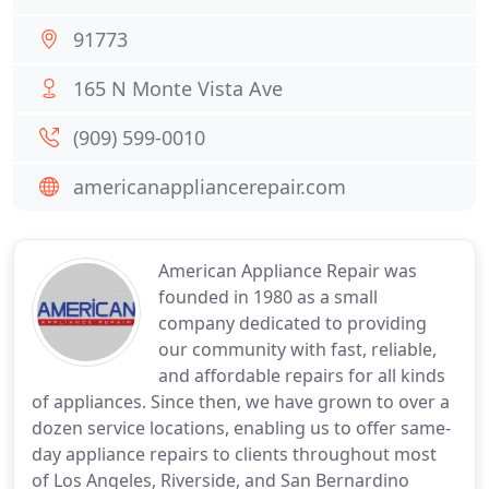
91773
165 N Monte Vista Ave
(909) 599-0010
americanappliancerepair.com
American Appliance Repair was
founded in 1980 as a small
company dedicated to providing
our community with fast, reliable,
and affordable repairs for all kinds
of appliances. Since then, we have grown to over a
dozen service locations, enabling us to offer same-
day appliance repairs to clients throughout most
of Los Angeles, Riverside, and San Bernardino