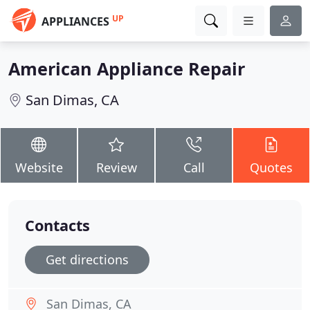
UP
APPLIANCES
American Appliance Repair
San Dimas, CA
Website
Review
Call
Quotes
Contacts
Get directions
San Dimas, CA