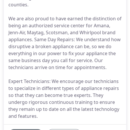
counties.
We are also proud to have earned the distinction of
being an authorized service center for Amana,
Jenn-Air, Maytag, Scotsman, and Whirlpool brand
appliances. Same Day Repairs: We understand how
disruptive a broken appliance can be, so we do
everything in our power to fix your appliance the
same business day you call for service. Our
technicians arrive on time for appointments.
Expert Technicians: We encourage our technicians
to specialize in different types of appliance repairs
so that they can become true experts. They
undergo rigorous continuous training to ensure
they remain up to date on all the latest technology
and features.