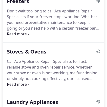
Freezers
poor or excessive cooling and loud noise problems.
Contact us and ask about our senior discounts and
Don't wait too long to call Ace Appliance Repair
other products such as freezers, stoves,
Specialists if your freezer stops working.
Whether
dishwashers, dryers, and washing machines.
you need preventative maintenance to keep it
going or you need help with a certain freezer part
that is not working properly, you can trust that our
repair specialists will be always available for
service.
So contact us right away and let us help
Stoves & Ovens
you avoid losing expensive food.
We'll provide you
with fast, reliable service from our factory-trained
Call Ace Appliance Repair Specialists for fast,
and insured technicians.
No matter what size or
reliable stove and oven repair service.
Whether
style of freezer you have, from refrigerator-freezer
your stove or oven is not working, malfunctioning
combos to residential ice makers, our team can
or simply not cooking effectively, our licensed
handle the repairs you need.
technicians can help you.
Once our technicians
arrive, we'll do a full inspection in determining the
underlying problem.
Our troubleshooting and
Laundry Appliances
diagnostics can get to the root of the malfunction.