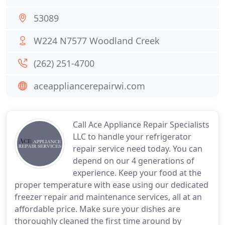
53089
W224 N7577 Woodland Creek
(262) 251-4700
aceappliancerepairwi.com
Call Ace Appliance Repair Specialists
LLC to handle your refrigerator
repair service need today. You can
depend on our 4 generations of
experience. Keep your food at the
proper temperature with ease using our dedicated
freezer repair and maintenance services, all at an
affordable price. Make sure your dishes are
thoroughly cleaned the first time around by