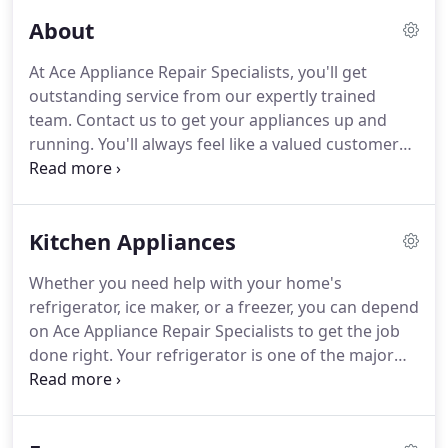
About
At Ace Appliance Repair Specialists, you'll get
outstanding service from our expertly trained
team.
Contact us to get your appliances up and
running.
You'll always feel like a valued customer
whenever you work with us.
Our goal is to provide
you with 100% customer satisfaction with each and
every call.
The technicians at Ace Appliance Repair
Kitchen Appliances
Specialists bring the necessary knowledge and
skills required to service your appliances.
As a 4th
Whether you need help with your home's
generation, family-owned business, we'll pay
refrigerator, ice maker, or a freezer, you can depend
attention to your individual needs and will be there
on Ace Appliance Repair Specialists to get the job
for you always with exceptional service.
done right.
Your refrigerator is one of the major
appliance investments and it needs regular
attention for running properly.
Trust our team with
all of your refrigerator repair needs, including for