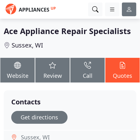
UP
APPLIANCES
Ace Appliance Repair Specialists
Sussex, WI
Website
Review
Call
Quotes
Contacts
Get directions
Sussex, WI