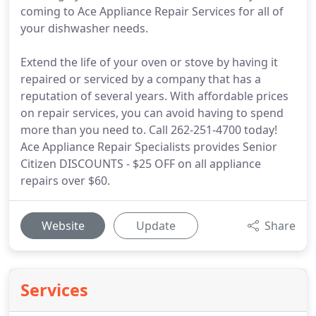
coming to Ace Appliance Repair Services for all of
your dishwasher needs.
Extend the life of your oven or stove by having it
repaired or serviced by a company that has a
reputation of several years. With affordable prices
on repair services, you can avoid having to spend
more than you need to. Call 262-251-4700 today!
Ace Appliance Repair Specialists provides Senior
Citizen DISCOUNTS - $25 OFF on all appliance
repairs over $60.
Website
Update
Share
Services