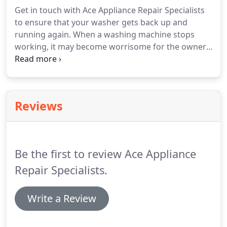
Contact us today to get precision workmanship at
Get in touch with Ace Appliance Repair Specialists
a fair price for any type of stove or oven repair you
to ensure that your washer gets back up and
need.
running again.
When a washing machine stops
working, it may become worrisome for the owner.
Malfunctions can happen for many reasons, but
it's possible to get it back in working order with
our licensed, insured technicians.
Our team has 20
years of experience and can handle your diverse
Reviews
washing machine problems.
No matter the make
or model, we can provide you with a fast service so
you can get back to doing your laundry again.
Be the first to review Ace Appliance
Repair Specialists.
Write a Review