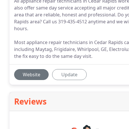
All appliance repair technicians in Cedar Rapids wor
also offer same day service accepting all major credi
area that are reliable, honest and professional. Do
Rapids area? Call us 319-435-4512 anytime and we wil
hours.
Most appliance repair technicians in Cedar Rapids car
including Maytag, Frigidaire, Whirlpool, GE, Electr
the fix easy to do the same day visit.
Website
Update
Reviews