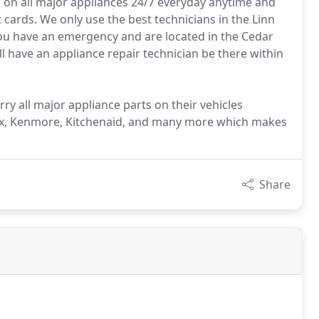
k on all major appliances 24/7 everyday anytime and
t cards. We only use the best technicians in the Linn
 you have an emergency and are located in the Cedar
l have an appliance repair technician be there within
ry all major appliance parts on their vehicles
olux, Kenmore, Kitchenaid, and many more which makes
Share