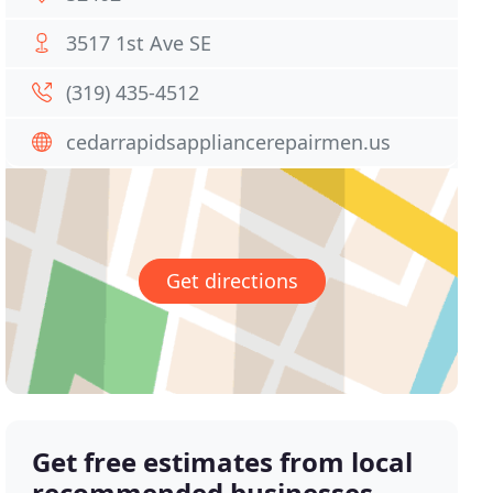
3517 1st Ave SE
(319) 435-4512
cedarrapidsappliancerepairmen.us
Get directions
Get free estimates from local
recommended businesses