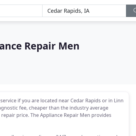
iance Repair Men
 service if you are located near Cedar Rapids or in Linn
agnostic fee, cheaper than the industry average
 repair price. The Appliance Repair Men provides