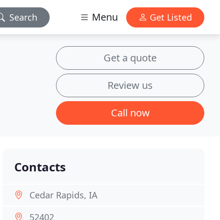
Menu
Search
Get Listed
Get a quote
Review us
Call now
Contacts
Cedar Rapids, IA
52402