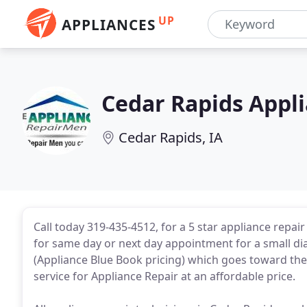
UP
APPLIANCES
Cedar Rapids Appl
Cedar Rapids, IA
Call today 319-435-4512, for a 5 star appliance repair
for same day or next day appointment for a small di
(Appliance Blue Book pricing) which goes toward the
service for Appliance Repair at an affordable price.