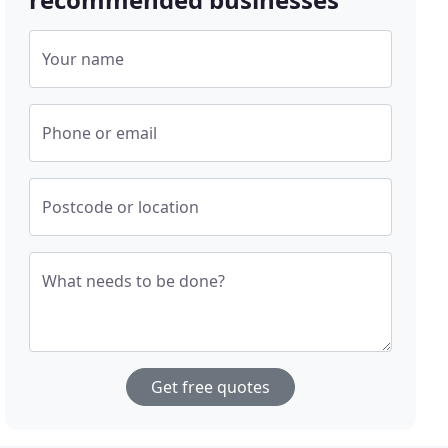
Your name
Phone or email
Postcode or location
What needs to be done?
Get free quotes