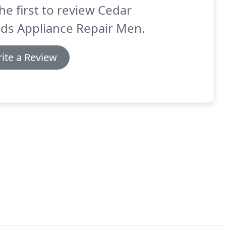
he first to review Cedar
ds Appliance Repair Men.
ite a Review