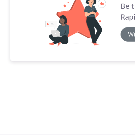
Be t
Rapi
Wr