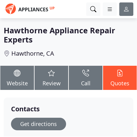
UP
APPLIANCES
Hawthorne Appliance Repair
Experts
Hawthorne, CA
Website
Review
Call
Quotes
Contacts
Get directions