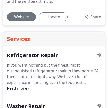
and the written estimate.
Website
Update
Share
Services
Refrigerator Repair
If you want nothing but the finest, most
distinguished refrigerator repair in Hawthorne CA,
then contact us right away.
We have a lot of
experience in handling even the toughest
refrigerator repair jobs in Hawthorne CA.
We
would be glad to assist you and your family with
replacement of refrigerator parts or any other type
Washer Repair
of refrigerator repair or maintenance services.
We