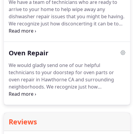
We have a team of technicians who are ready to
until we've exhausted all options for discovering
arrive to your home to help wipe away any
the optimum way to make your machine as fully
dishwasher repair issues that you might be having.
functional as possible.
We recognize just how disconcerting it can be to
go through appliance repair problems.
Who has
time for it?
That's just one reason why we make it
our mission to execute speedy and efficient service
Oven Repair
to all of our loyal customers.
The best Hawthorne
dishwasher repair is standing by.
So if you're
We would gladly send one of our helpful
seeking dishwasher repair in Hawthorne CA, you
technicians to your doorstep for oven parts or
have met your match.
oven repair in Hawthorne CA and surrounding
neighborhoods.
We recognize just how
inconvenient and frustrating it is, and continues to
be, when you have appliance repair issues.
The
smooth flow of the household is interrupted when
a major appliance stops working properly.
It can
Reviews
quickly get chaotic when the appliances that we
rely on, stop functioning as they should.
Ask about