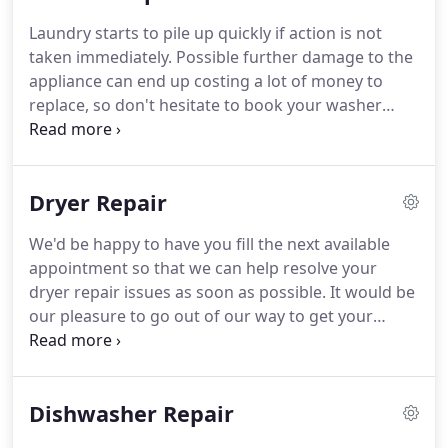
are familiar with what an inconvenience it can be to
Laundry starts to pile up quickly if action is not
suddenly have your refrigerator break down on
taken immediately.
Possible further damage to the
you.
That is exactly why we arrive promptly, work
appliance can end up costing a lot of money to
efficiently, and aim to deliver satisfaction on each
replace, so don't hesitate to book your washer
and every service call that we answer in Hawthorne
repair appointment now.
To order top-ranked
CA.
washer repair in Hawthorne CA, call on us today.
We have hundreds of customers who took a leap
Dryer Repair
of faith and put their trust in us, and they were so
glad that they did.
We realize that some customers
We'd be happy to have you fill the next available
can be weary of unfamiliar companies, and we
appointment so that we can help resolve your
agree that they should be.
dryer repair issues as soon as possible.
It would be
our pleasure to go out of our way to get your
appliance back on track.
So take action as soon as
possible for your own benefit.
Hawthorne CA
inhabitants have been relying on us for years to
Dishwasher Repair
assist in eliminating their repair issues, whether
large, small, or downright challenging.
We will stay