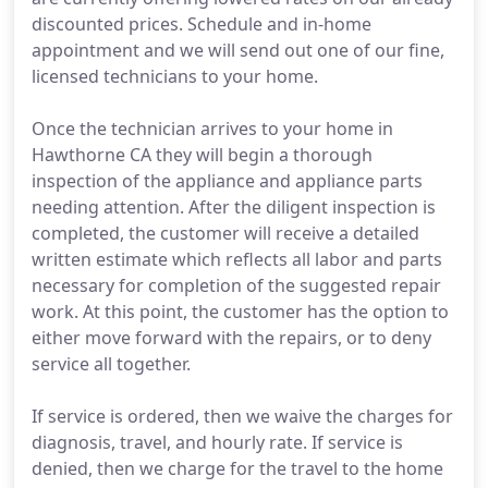
discounted prices. Schedule and in-home
appointment and we will send out one of our fine,
licensed technicians to your home.
Once the technician arrives to your home in
Hawthorne CA they will begin a thorough
inspection of the appliance and appliance parts
needing attention. After the diligent inspection is
completed, the customer will receive a detailed
written estimate which reflects all labor and parts
necessary for completion of the suggested repair
work. At this point, the customer has the option to
either move forward with the repairs, or to deny
service all together.
If service is ordered, then we waive the charges for
diagnosis, travel, and hourly rate. If service is
denied, then we charge for the travel to the home