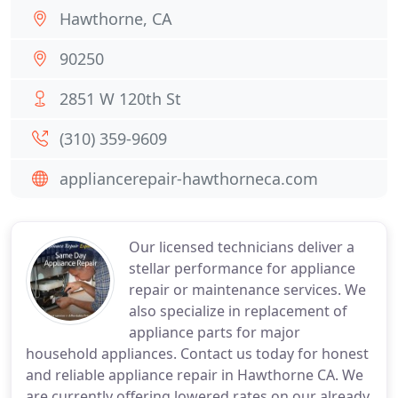
Hawthorne, CA
90250
2851 W 120th St
(310) 359-9609
appliancerepair-hawthorneca.com
Our licensed technicians deliver a
stellar performance for appliance
repair or maintenance services. We
also specialize in replacement of
appliance parts for major
household appliances. Contact us today for honest
and reliable appliance repair in Hawthorne CA. We
are currently offering lowered rates on our already