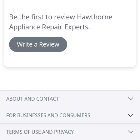
same-day appointments in Hawthorne CA, if
desired.
Be the first to review Hawthorne
Appliance Repair Experts.
Write a Review
ABOUT AND CONTACT
FOR BUSINESSES AND CONSUMERS
TERMS OF USE AND PRIVACY