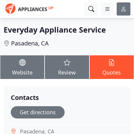
UP
APPLIANCES
Everyday Appliance Service
Pasadena, CA
Website
Review
Quotes
Contacts
Get directions
Pasadena, CA