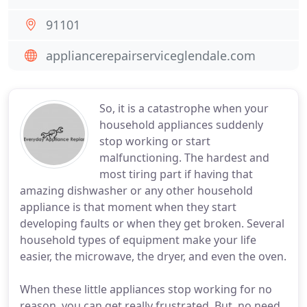
91101
appliancerepairserviceglendale.com
So, it is a catastrophe when your
household appliances suddenly
stop working or start
malfunctioning. The hardest and
most tiring part if having that
amazing dishwasher or any other household
appliance is that moment when they start
developing faults or when they get broken. Several
household types of equipment make your life
easier, the microwave, the dryer, and even the oven.
When these little appliances stop working for no
reason, you can get really frustrated. But, no need