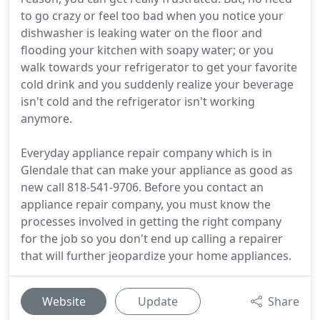
to go crazy or feel too bad when you notice your
dishwasher is leaking water on the floor and
flooding your kitchen with soapy water; or you
walk towards your refrigerator to get your favorite
cold drink and you suddenly realize your beverage
isn't cold and the refrigerator isn't working
anymore.
Everyday appliance repair company which is in
Glendale that can make your appliance as good as
new call 818-541-9706. Before you contact an
appliance repair company, you must know the
processes involved in getting the right company
for the job so you don't end up calling a repairer
that will further jeopardize your home appliances.
Website
Update
Share