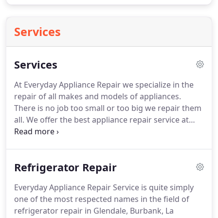
Services
Services
At Everyday Appliance Repair we specialize in the
repair of all makes and models of appliances.
There is no job too small or too big we repair them
all.
We offer the best appliance repair service at
very affordable prices.
We have been #1 for
appliance repair service for the greater Glendale
and Los Angeles area.
Call Everyday Appliance
Refrigerator Repair
Repair today!
I really want to thanks the team of
Everyday Appliances Repair.
They have helped us a
Everyday Appliance Repair Service is quite simply
lot in past couple of years and have been really
one of the most respected names in the field of
professional and enthusiastic about new work we
refrigerator repair in Glendale, Burbank, La
call them for.