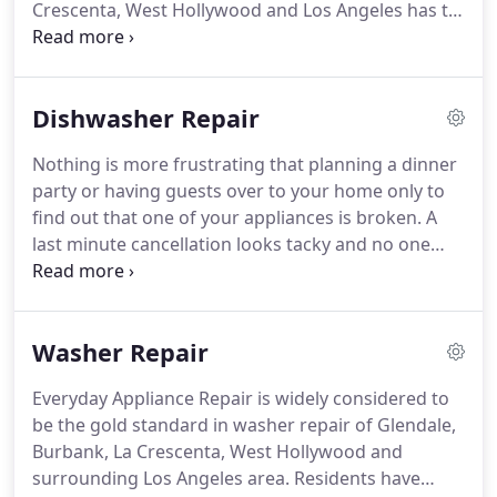
Crescenta, West Hollywood and Los Angeles has to
offer.
Repair of your refrigerator is complex and it
is imperative that this job be in the hands of people
with the experience.
Call Everyday Appliance Repair
Dishwasher Repair
Service today or setup an appointment.
Make
certain there is a three inch space outside of the
Nothing is more frustrating that planning a dinner
refrigerator between the walls and the back and
party or having guests over to your home only to
sides and at least a one inch gap above, to allow
find out that one of your appliances is broken.
A
for air flow.
last minute cancellation looks tacky and no one
wants to do that.
When I heard about the Everyday
Appliance Repair Service, I was so excited.
I've
invested in name brand appliances for my kitchen
Washer Repair
because I only want the best and Everyday
Appliance Repair Service is skilled and competent
Everyday Appliance Repair is widely considered to
enough to handle servicing my great appliances.
be the gold standard in washer repair of Glendale,
My dishwasher is Maytag, my oven is Kenmore, my
Burbank, La Crescenta, West Hollywood and
washer and dryer are Whirlpool and I have
surrounding Los Angeles area.
Residents have
Kitchenaid products all over my kitchen.