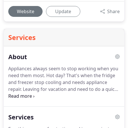
Website
Update
Share
Services
About
Appliances always seem to stop working when you
need them most.
Hot day?
That's when the fridge
and freezer stop cooling and needs appliance
repair.
Leaving for vacation and need to do a quick
load of laundry?
Washer stops draining.
We've
seen it all.
We know the frustration all too well.
For
35 years we've been getting our customer's
Services
appliances back to top working condition fast.
With
our trained and master certified technicians, we do