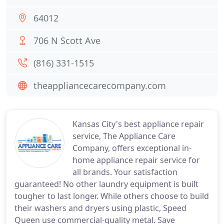
64012
706 N Scott Ave
(816) 331-1515
theappliancecarecompany.com
Kansas City's best appliance repair
service, The Appliance Care
Company, offers exceptional in-
home appliance repair service for
all brands. Your satisfaction
guaranteed! No other laundry equipment is built
tougher to last longer. While others choose to build
their washers and dryers using plastic, Speed
Queen use commercial-quality metal. Save