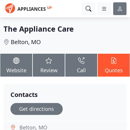
UP
APPLIANCES
The Appliance Care
Belton, MO
Website
Review
Call
Quotes
Contacts
Get directions
Belton, MO