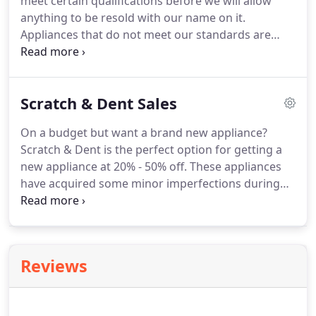
meet certain qualifications before we will allow
availability.
anything to be resold with our name on it.
Appliances that do not meet our standards are
recycled.
Find washers, dryers, stoves, and
refrigerators, all completely overhauled and
guaranteed.
If a new appliance is outside your
Scratch & Dent Sales
budget, a gently used appliance is the perfect
combination of functionality and affordability.
All
On a budget but want a brand new appliance?
forms of payment accepted and financing is
Scratch & Dent is the perfect option for getting a
available with approved credit.
new appliance at 20% - 50% off.
These appliances
have acquired some minor imperfections during
shipping, most of which won't be seen once
installed.
Get a new, but slightly imperfect Speed
Queen appliance at a price you won't believe with
our scratch and dent appliances.
Minor cosmetic
Reviews
blemishes don't affect your appliances' ability to
perform and can usually be hidden once in your
home.
We offer a one year parts and labor in-home