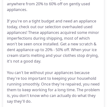
anywhere from 20% to 60% off on gently used
appliances.
If you're on a tight budget and need an appliance
today, check out our selection overhauled used
appliances! These appliances acquired some minor
imperfections during shipping, most of which
won't be seen once installed. Get a new scratch &
dent appliance up to 20% - 50% off. When your ice
cream starts melting and your clothes stop drying,
it's not a good day.
You can't be without your appliances because
they're too important to keeping your household
running smoothly. Once they're repaired, you need
them to keep working for a long time. The problem
is, you don't know who can actually do what they
say they'll do.