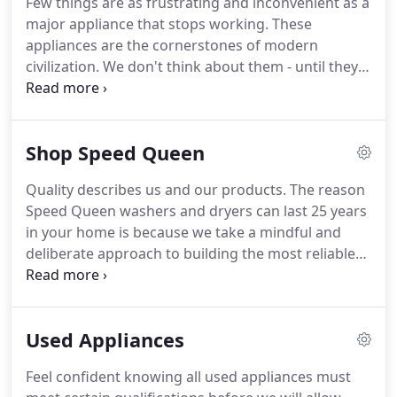
Few things are as frustrating and inconvenient as a
it right the first time.
Owner Brien Pippen started
major appliance that stops working.
These
repairing appliances with his grandfather at age
appliances are the cornerstones of modern
eleven.
civilization.
We don't think about them - until they
stop working.
And there's never a convenient time
for them to stop.
When a major appliance like a
washer, refrigerator, or water heater stops working
Shop Speed Queen
you need an in-home appliance service company
you can trust.
A company you can easily contact,
Quality describes us and our products.
The reason
will come the same day, and who will get the job
Speed Queen washers and dryers can last 25 years
done right so your appliance will last you a while
in your home is because we take a mindful and
longer.
deliberate approach to building the most reliable
products on the market.
We pay attention to every
detail, we only use the highest quality parts and we
never cut corners.
For over a century, we've been
Used Appliances
earning loyal fans, simply by providing reliable
washers and dryers that last.
Please call the store
Feel confident knowing all used appliances must
before purchasing a Speed Queen to check current